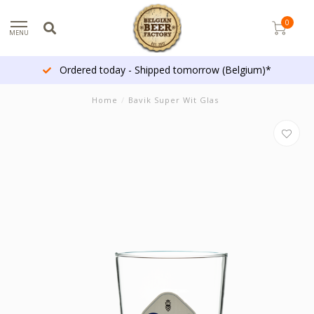
0
MENU
Ordered today - Shipped tomorrow (Belgium)*
Home
/
Bavik Super Wit Glas