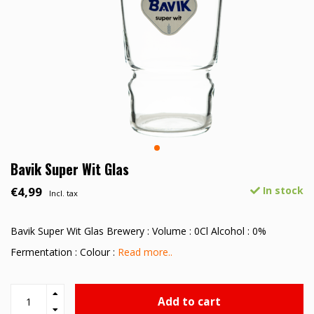
Bavik Super Wit Glas
€4,99
In stock
Incl. tax
Bavik Super Wit Glas Brewery : Volume : 0Cl Alcohol : 0%
Fermentation : Colour :
Read more..
Add to cart