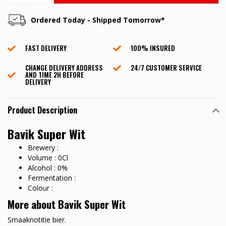
Ordered Today - Shipped Tomorrow*
FAST DELIVERY
100% INSURED
CHANGE DELIVERY ADDRESS
24/7 CUSTOMER SERVICE
AND TIME 2H BEFORE
DELIVERY
Product Description
Bavik Super Wit
Brewery :
Volume : 0Cl
Alcohol : 0%
Fermentation :
Colour :
More about Bavik Super Wit
Smaaknotitie bier.