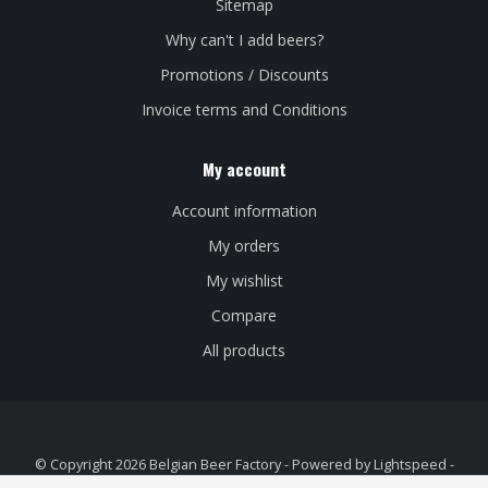
Sitemap
Why can't I add beers?
Promotions / Discounts
Invoice terms and Conditions
My account
Account information
My orders
My wishlist
Compare
All products
© Copyright 2026 Belgian Beer Factory - Powered by
Lightspeed
-