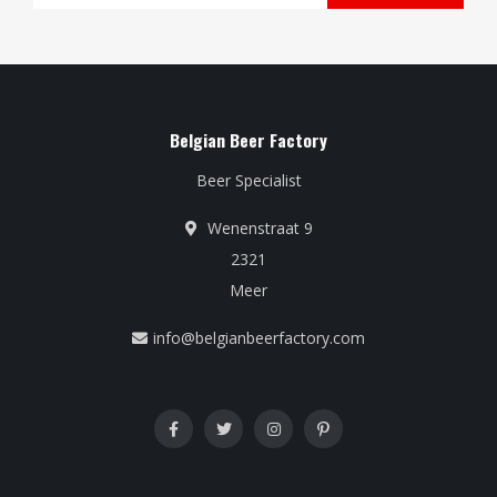
Belgian Beer Factory
Beer Specialist
Wenenstraat 9
2321
Meer
info@belgianbeerfactory.com