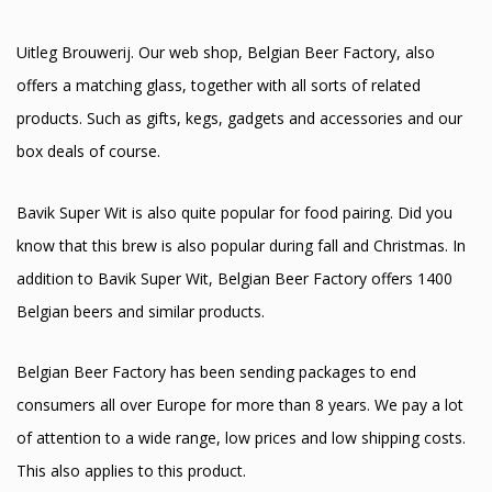
Uitleg Brouwerij. Our web shop, Belgian Beer Factory, also
offers a matching glass, together with all sorts of related
products. Such as gifts, kegs, gadgets and accessories and our
box deals of course.
Bavik Super Wit is also quite popular for food pairing. Did you
know that this brew is also popular during fall and Christmas. In
addition to Bavik Super Wit, Belgian Beer Factory offers 1400
Belgian beers and similar products.
Belgian Beer Factory has been sending packages to end
consumers all over Europe for more than 8 years. We pay a lot
of attention to a wide range, low prices and low shipping costs.
This also applies to this product.