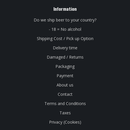
Information
Do we ship beer to your country?
- 18 = No alcohol
Shipping Cost / Pick up Option
Delivery time
Damaged / Returns
Packaging
Payment
About us
Contact
Terms and Conditions
Taxes
Privacy (Cookies)