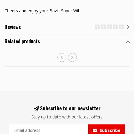
Cheers and enjoy your Bavik Super Wit
Reviews
Related products
Subscribe to our newsletter
Stay up to date with our latest offers
Subscribe