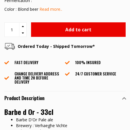
Fermentation :
Color : Blond beer
Read more..
Add to cart
Ordered Today - Shipped Tomorrow*
FAST DELIVERY
100% INSURED
CHANGE DELIVERY ADDRESS
24/7 CUSTOMER SERVICE
AND TIME 2H BEFORE
DELIVERY
Product Description
Barbe d Or - 33cl
Barbe D'Or Pale ale
Brewery : Verhaeghe Vichte