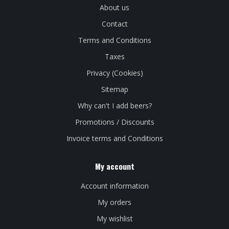
About us
Contact
Terms and Conditions
Taxes
Privacy (Cookies)
Sitemap
Why can't I add beers?
Promotions / Discounts
Invoice terms and Conditions
My account
Account information
My orders
My wishlist