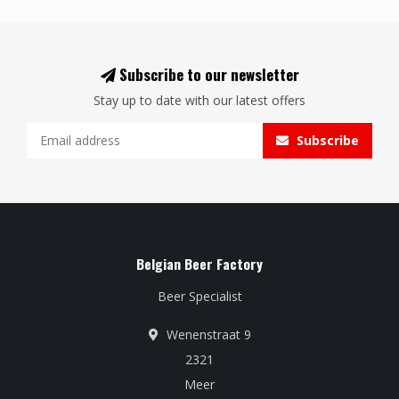
Subscribe to our newsletter
Stay up to date with our latest offers
Subscribe
Belgian Beer Factory
Beer Specialist
Wenenstraat 9
2321
Meer