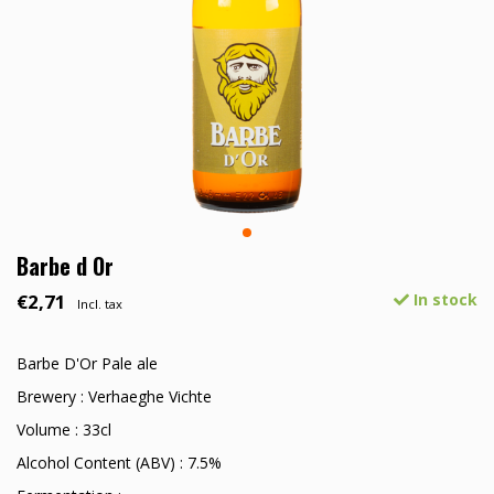
Barbe d Or
€2,71
In stock
Incl. tax
Barbe D'Or Pale ale
Brewery : Verhaeghe Vichte
Volume : 33cl
Alcohol Content (ABV) : 7.5%