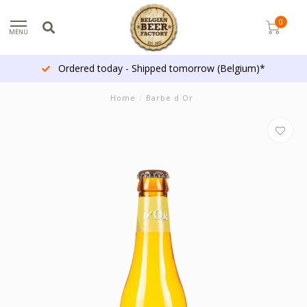
0
MENU
Ordered today - Shipped tomorrow (Belgium)*
Home
/
Barbe d Or