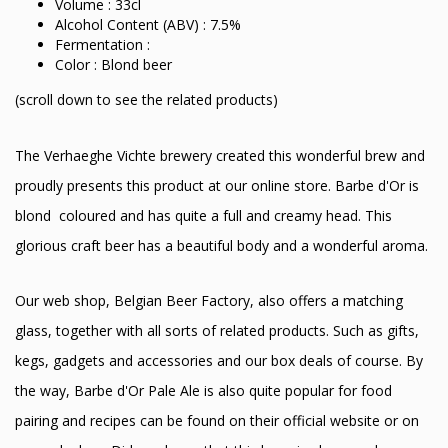
Volume : 33cl
Alcohol Content (ABV) : 7.5%
Fermentation :
Color : Blond beer
(scroll down to see the related products)
The Verhaeghe Vichte brewery created this wonderful brew and
proudly presents this product at our online store. Barbe d'Or is
blond coloured and has quite a full and creamy head. This
glorious craft beer has a beautiful body and a wonderful aroma.
Our web shop, Belgian Beer Factory, also offers a matching
glass, together with all sorts of related products. Such as gifts,
kegs, gadgets and accessories and our box deals of course. By
the way, Barbe d'Or Pale Ale is also quite popular for food
pairing and recipes can be found on their official website or on