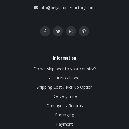
info@belgianbeerfactory.com
Information
Do we ship beer to your country?
- 18 = No alcohol
Shipping Cost / Pick up Option
Delivery time
Damaged / Returns
Packaging
Payment