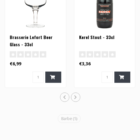
Brasserie Lefort Beer
Kerel Stout - 33cl
Glass - 33cl
€6,99
€3,36
Barbe
(5)