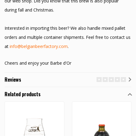
our web shop. Did you know that this brew is also popular
during fall and Christmas.
Interested in importing this beer? We also handle mixed pallet
orders and multiple container shipments. Feel free to contact us
at
info@belgianbeerfactory.com
.
Cheers and enjoy your Barbe d'Or
Reviews
Related products