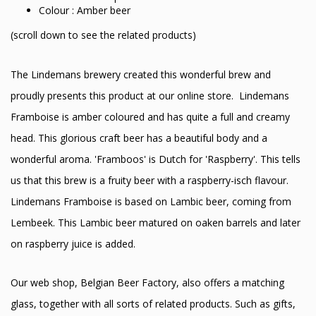
Colour : Amber beer
(scroll down to see the related products)
The Lindemans brewery created this wonderful brew and
proudly presents this product at our online store. Lindemans
Framboise is amber coloured and has quite a full and creamy
head. This glorious craft beer has a beautiful body and a
wonderful aroma. 'Framboos' is Dutch for 'Raspberry'. This tells
us that this brew is a fruity beer with a raspberry-isch flavour.
Lindemans Framboise is based on Lambic beer, coming from
Lembeek. This Lambic beer matured on oaken barrels and later
on raspberry juice is added.
Our web shop, Belgian Beer Factory, also offers a matching
glass, together with all sorts of related products. Such as gifts,