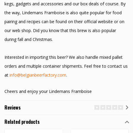
kegs, gadgets and accessories and our box deals of course. By
the way, Lindemans Framboise is also quite popular for food
pairing and recipes can be found on their official website or on
our web shop. Did you know that this brew is also popular
during fall and Christmas.
Interested in importing this beer? We also handle mixed pallet
orders and multiple container shipments. Feel free to contact us
at
info@belgianbeerfactory.com
.
Cheers and enjoy your Lindemans Framboise
Reviews
Related products