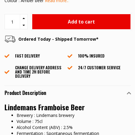
Colour : Amber beer
Read more..
Add to cart
Ordered Today - Shipped Tomorrow*
FAST DELIVERY
100% INSURED
CHANGE DELIVERY ADDRESS
24/7 CUSTOMER SERVICE
AND TIME 2H BEFORE
DELIVERY
Product Description
Lindemans Framboise Beer
Brewery : Lindemans brewery
Volume : 75cl
Alcohol Content (ABV) : 2.5%
Fermentation : Spontaneous fermentation