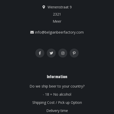
Wenenstraat 9
2321
Meer
info@belgianbeerfactory.com
Information
Do we ship beer to your country?
- 18 = No alcohol
Shipping Cost / Pick up Option
Delivery time