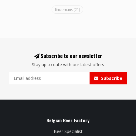
lindemans
(21)
Subscribe to our newsletter
Stay up to date with our latest offers
Subscribe
Belgian Beer Factory
Beer Specialist