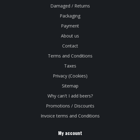
Damaged / Returns
Packaging
Payment
About us
Contact
Terms and Conditions
Taxes
Privacy (Cookies)
Sitemap
Why can't I add beers?
Promotions / Discounts
Invoice terms and Conditions
My account