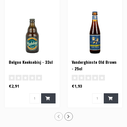
Belgoo Keeksebisj - 33cl
Vanderghinste Old Brown
- 25cl
€2,91
€1,93