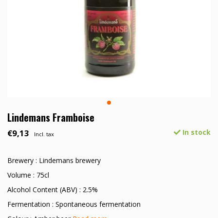
Lindemans Framboise
€9,13
In stock
Incl. tax
Brewery : Lindemans brewery
Volume : 75cl
Alcohol Content (ABV) : 2.5%
Fermentation : Spontaneous fermentation