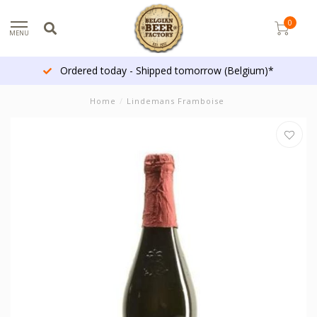
0
MENU
Ordered today - Shipped tomorrow (Belgium)*
Home
/
Lindemans Framboise