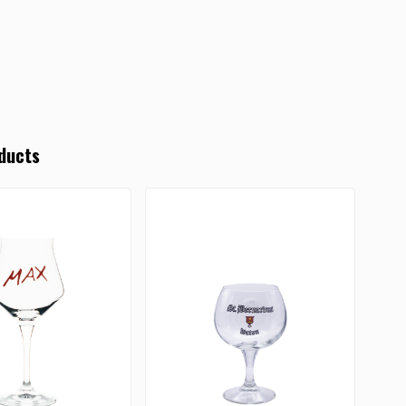
ducts