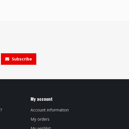
Subscribe
My account
y?
Account information
My orders
My wishlist