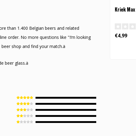
Kriek Max
ore than 1.400 Belgian beers and related
€4,99
ine order. No more questions like "I‘m looking
ne beer shop and find your match.ä
de beer glass.ä