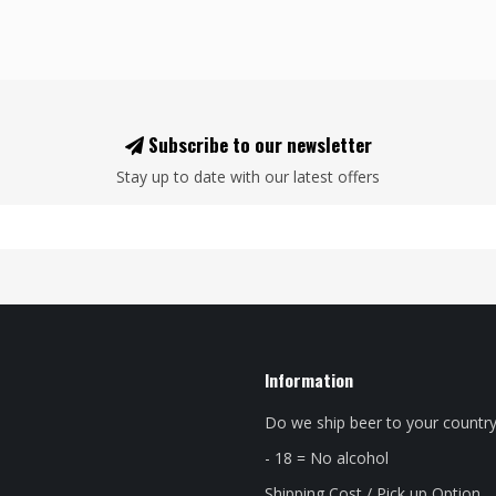
Subscribe to our newsletter
Stay up to date with our latest offers
Information
Do we ship beer to your countr
- 18 = No alcohol
Shipping Cost / Pick up Option