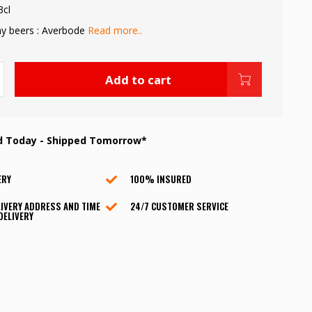
3cl
y beers : Averbode
Read more..
Add to cart
d Today - Shipped Tomorrow*
ERY
100% INSURED
IVERY ADDRESS AND TIME
24/7 CUSTOMER SERVICE
DELIVERY