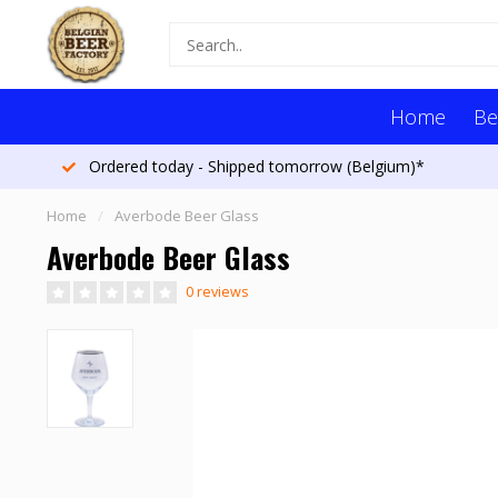
Home
Be
Ordered today - Shipped tomorrow (Belgium)*
Home
/
Averbode Beer Glass
Averbode Beer Glass
0 reviews