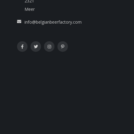
2321
Meer
info@belgianbeerfactory.com