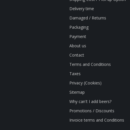
Delivery time
Damaged / Returns
Packaging
Payment
About us
Contact
Terms and Conditions
Taxes
Privacy (Cookies)
Sitemap
Why can't I add beers?
Promotions / Discounts
Invoice terms and Conditions