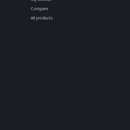
Compare
All products