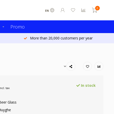
0
EN
s
Promo
More than 20,000 customers per year
In stock
Incl. tax
Beer Glass
Huyghe