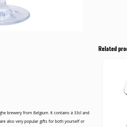
Related pro
yghe brewery from Belgium. It contains ä 33cl and
re also very popular gifts for both yourself or