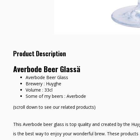
Product Description
Averbode Beer Glassä
Averbode Beer Glass
Brewery : Huyghe
Volume : 33cl
Some of my beers : Averbode
(scroll down to see our related products)
This Averbode beer glass is top quality and created by the Hu
is the best way to enjoy your wonderful brew. These products a