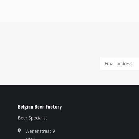
Belgian Beer Factory
Beer Specialist
Wenenstraat 9