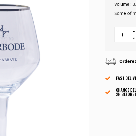
Volume : 3
Some of m
Ordere
FAST DELIV
CHANGE DEL
2H BEFORE 