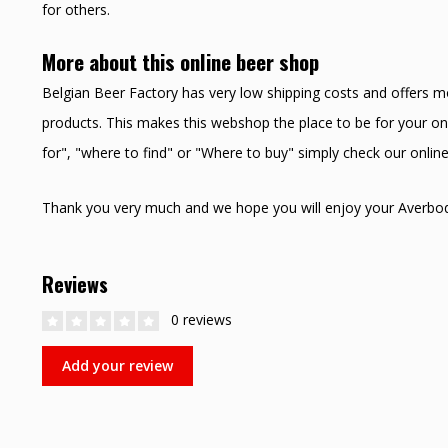
for others.
More about this online beer shop
Belgian Beer Factory has very low shipping costs and offers m
products. This makes this webshop the place to be for your onl
for", "where to find" or "Where to buy" simply check our onli
Thank you very much and we hope you will enjoy your Averbo
Reviews
0 reviews
Add your review