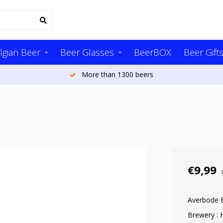
lgian Beer
Beer Glasses
BeerBOX
Beer Gift
More than 1300 beers
€9,99
Averbode 
Brewery : 