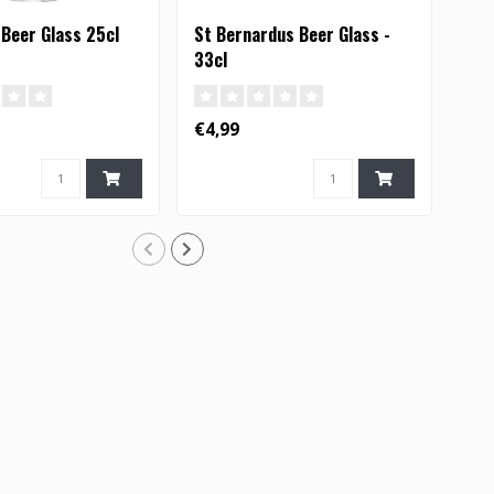
 Beer Glass 25cl
St Bernardus Beer Glass -
Boo
33cl
€4,99
€6,