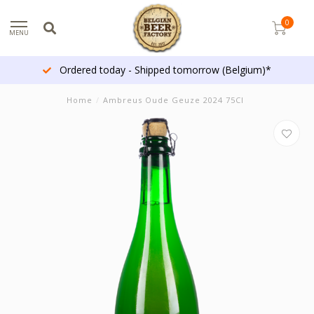
0
MENU
Ordered today - Shipped tomorrow (Belgium)*
Home
/
Ambreus Oude Geuze 2024 75Cl