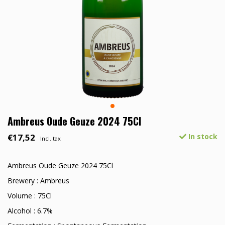
Ambreus Oude Geuze 2024 75Cl
€17,52
In stock
Incl. tax
Ambreus Oude Geuze 2024 75Cl
Brewery : Ambreus
Volume : 75Cl
Alcohol : 6.7%