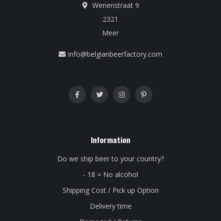
Wenenstraat 9
2321
Meer
info@belgianbeerfactory.com
Information
Do we ship beer to your country?
- 18 = No alcohol
Shipping Cost / Pick up Option
Delivery time