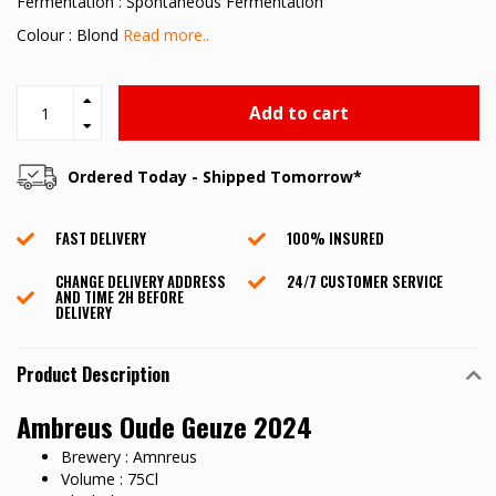
Fermentation : Spontaneous Fermentation
Colour : Blond
Read more..
Add to cart
Ordered Today - Shipped Tomorrow*
FAST DELIVERY
100% INSURED
CHANGE DELIVERY ADDRESS
24/7 CUSTOMER SERVICE
AND TIME 2H BEFORE
DELIVERY
Product Description
Ambreus Oude Geuze 2024
Brewery : Amnreus
Volume : 75Cl