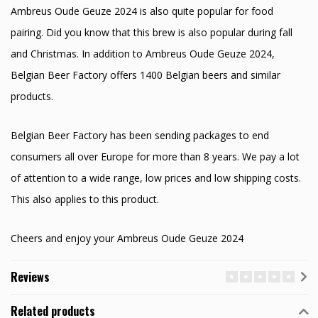
Ambreus Oude Geuze 2024 is also quite popular for food
pairing. Did you know that this brew is also popular during fall
and Christmas. In addition to Ambreus Oude Geuze 2024,
Belgian Beer Factory offers 1400 Belgian beers and similar
products.
Belgian Beer Factory has been sending packages to end
consumers all over Europe for more than 8 years. We pay a lot
of attention to a wide range, low prices and low shipping costs.
This also applies to this product.
Cheers and enjoy your Ambreus Oude Geuze 2024
Reviews
Related products