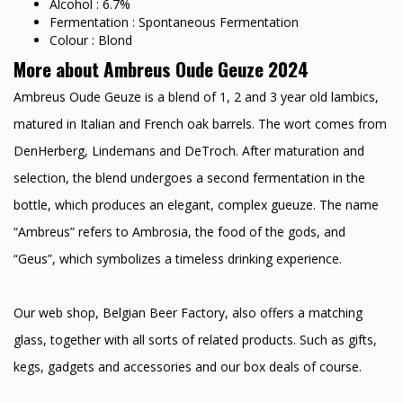
Alcohol : 6.7%
Fermentation : Spontaneous Fermentation
Colour : Blond
More about Ambreus Oude Geuze 2024
Ambreus Oude Geuze is a blend of 1, 2 and 3 year old lambics,
matured in Italian and French oak barrels. The wort comes from
DenHerberg, Lindemans and DeTroch. After maturation and
selection, the blend undergoes a second fermentation in the
bottle, which produces an elegant, complex gueuze. The name
“Ambreus” refers to Ambrosia, the food of the gods, and
“Geus”, which symbolizes a timeless drinking experience.
Our web shop, Belgian Beer Factory, also offers a matching
glass, together with all sorts of related products. Such as gifts,
kegs, gadgets and accessories and our box deals of course.