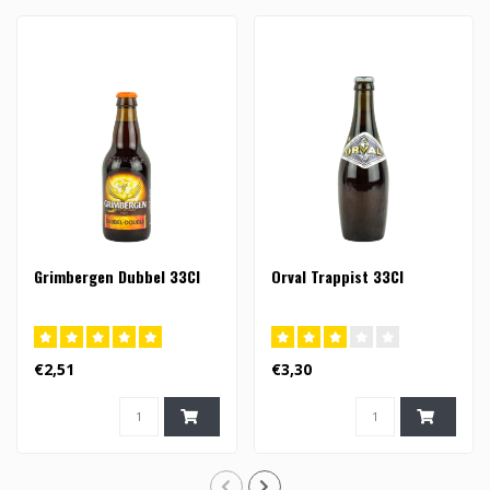
Grimbergen Dubbel 33Cl
Orval Trappist 33Cl
€2,51
€3,30