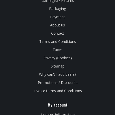
Damaged / Returns
Packaging
Payment
About us
Contact
Terms and Conditions
Taxes
Privacy (Cookies)
Sitemap
Why can't I add beers?
Promotions / Discounts
Invoice terms and Conditions
My account
Account information