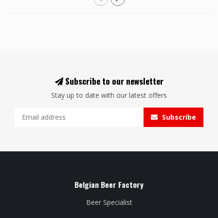
Subscribe to our newsletter
Stay up to date with our latest offers
Subscribe
Belgian Beer Factory
Beer Specialist