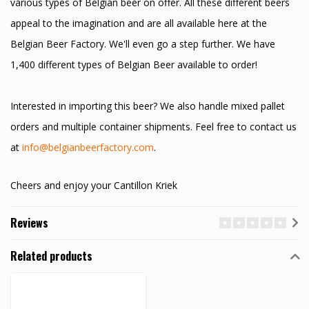
various types of Belgian beer on offer. All these different beers
appeal to the imagination and are all available here at the
Belgian Beer Factory. We'll even go a step further. We have
1,400 different types of Belgian Beer available to order!
Interested in importing this beer? We also handle mixed pallet
orders and multiple container shipments. Feel free to contact us
at
info@belgianbeerfactory.com
.
Cheers and enjoy your Cantillon Kriek
Reviews
Related products