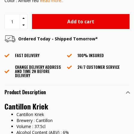
Color : Amber red
Read more..
Add to cart
Ordered Today - Shipped Tomorrow*
FAST DELIVERY
100% INSURED
CHANGE DELIVERY ADDRESS
24/7 CUSTOMER SERVICE
AND TIME 2H BEFORE
DELIVERY
Product Description
Cantillon Kriek
Cantillon Kriek
Brewery : Cantillon
Volume : 37.5cl
Alcohol Content (ABV) : 6%