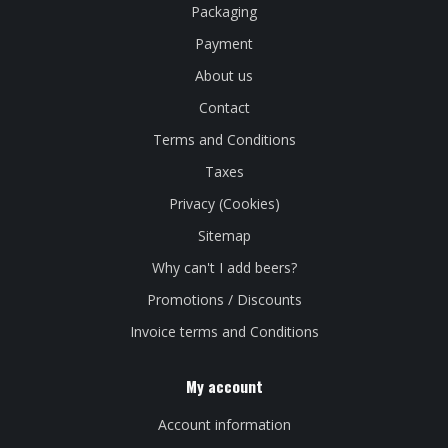
Packaging
Payment
About us
Contact
Terms and Conditions
Taxes
Privacy (Cookies)
Sitemap
Why can't I add beers?
Promotions / Discounts
Invoice terms and Conditions
My account
Account information