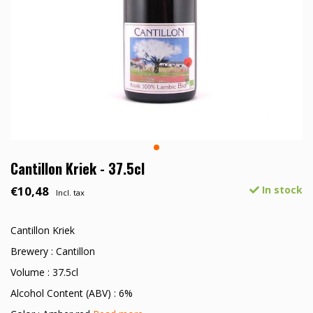
Cantillon Kriek - 37.5cl
€10,48
In stock
Incl. tax
Cantillon Kriek
Brewery : Cantillon
Volume : 37.5cl
Alcohol Content (ABV) : 6%