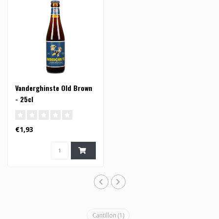
Vanderghinste Old Brown
- 25cl
€1,93
Cantillon
(1)