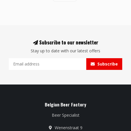
Subscribe to our newsletter
Stay up to date with our latest offers
Subscribe
Belgian Beer Factory
Beer Specialist
Wenenstraat 9