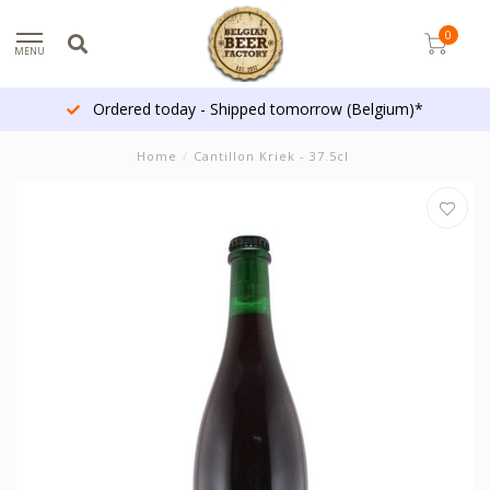
0
MENU
Ordered today - Shipped tomorrow (Belgium)*
Home
/
Cantillon Kriek - 37.5cl