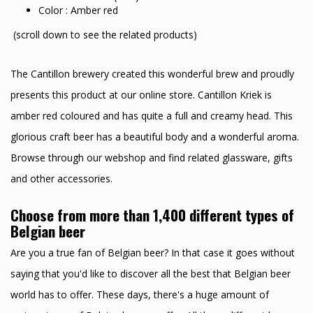
Color : Amber red
(scroll down to see the related products)
The Cantillon brewery created this wonderful brew and proudly
presents this product at our online store. Cantillon Kriek is
amber red coloured and has quite a full and creamy head. This
glorious craft beer has a beautiful body and a wonderful aroma.
Browse through our webshop and find related glassware, gifts
and other accessories.
Choose from more than 1,400 different types of
Belgian beer
Are you a true fan of Belgian beer? In that case it goes without
saying that you'd like to discover all the best that Belgian beer
world has to offer. These days, there's a huge amount of