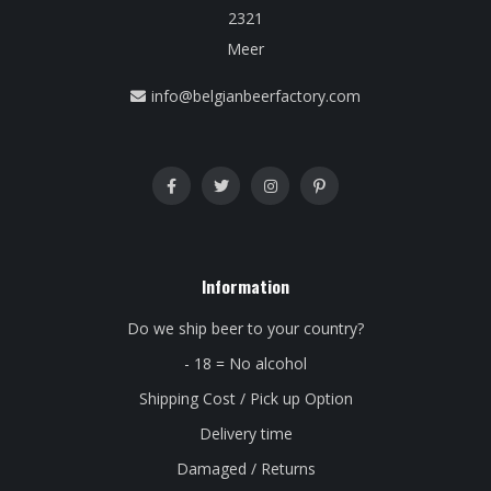
2321
Meer
info@belgianbeerfactory.com
Information
Do we ship beer to your country?
- 18 = No alcohol
Shipping Cost / Pick up Option
Delivery time
Damaged / Returns