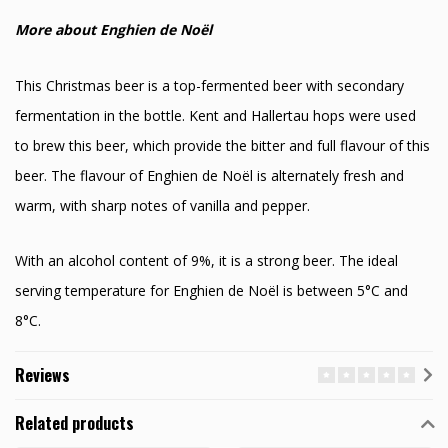
More about Enghien de Noël
This Christmas beer is a top-fermented beer with secondary
fermentation in the bottle. Kent and Hallertau hops were used
to brew this beer, which provide the bitter and full flavour of this
beer. The flavour of Enghien de Noël is alternately fresh and
warm, with sharp notes of vanilla and pepper.
With an alcohol content of 9%, it is a strong beer. The ideal
serving temperature for Enghien de Noël is between 5°C and
8°C.
Reviews
Related products