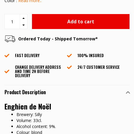
Color :
Read more..
Add to cart
Ordered Today - Shipped Tomorrow*
FAST DELIVERY
100% INSURED
CHANGE DELIVERY ADDRESS
24/7 CUSTOMER SERVICE
AND TIME 2H BEFORE
DELIVERY
Product Description
Enghien de Noël
Brewery: Silly
Volume: 33cl.
Alcohol content: 9%.
Colour: blond