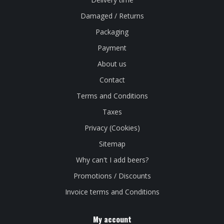
Damaged / Returns
Packaging
Payment
About us
Contact
Terms and Conditions
Taxes
Privacy (Cookies)
Sitemap
Why can't I add beers?
Promotions / Discounts
Invoice terms and Conditions
My account