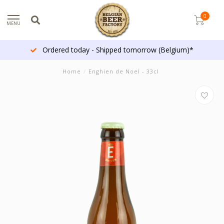
0
MENU
Ordered today - Shipped tomorrow (Belgium)*
Home
/
Enghien de Noel - 33cl