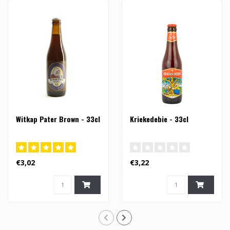
Witkap Pater Brown - 33cl
Kriekedebie - 33cl
€3,02
€3,22