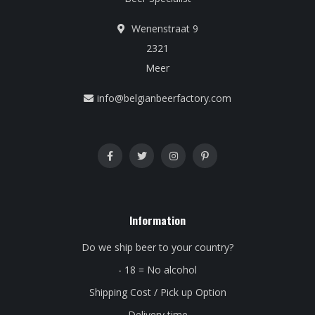
Wenenstraat 9
2321
Meer
info@belgianbeerfactory.com
Information
Do we ship beer to your country?
- 18 = No alcohol
Shipping Cost / Pick up Option
Delivery time