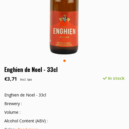
Enghien de Noel - 33cl
€3,71
In stock
Incl. tax
Enghien de Noel - 33cl
Brewery :
Volume :
Alcohol Content (ABV) :