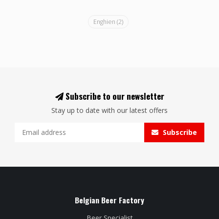
Enghien
(2)
Subscribe to our newsletter
Stay up to date with our latest offers
Subscribe
Belgian Beer Factory
Beer Specialist