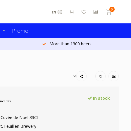
0
EN
s
Promo
More than 1300 beers
In stock
Incl. tax
n Cuvée de Noël 33Cl
t. Feuillien Brewery