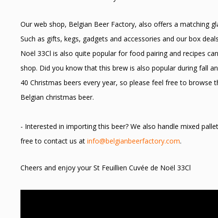
Our web shop, Belgian Beer Factory, also offers a matching glas
Such as gifts, kegs, gadgets and accessories and our box deals
Noël 33Cl is also quite popular for food pairing and recipes ca
shop. Did you know that this brew is also popular during fall 
40 Christmas beers every year, so please feel free to browse t
Belgian christmas beer.
- Interested in importing this beer? We also handle mixed palle
free to contact us at
info@belgianbeerfactory.com
.
Cheers and enjoy your St Feuillien Cuvée de Noël 33Cl