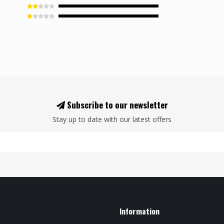
Subscribe to our newsletter
Stay up to date with our latest offers
Information