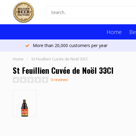
Home
Be
More than 20,000 customers per year
Home
/
St Feuillien Cuvée de Noël 33Cl
St Feuillien Cuvée de Noël 33Cl
0 reviews