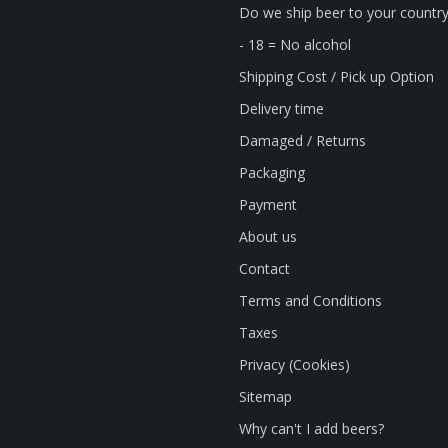
Do we ship beer to your countr
- 18 = No alcohol
Shipping Cost / Pick up Option
Delivery time
Damaged / Returns
Packaging
Payment
About us
Contact
Terms and Conditions
Taxes
Privacy (Cookies)
Sitemap
Why can't I add beers?