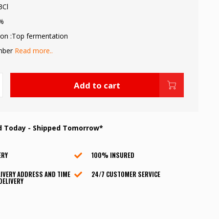
3Cl
9%
on :Top fermentation
Amber
Read more..
Add to cart
d Today - Shipped Tomorrow*
ERY
100% INSURED
IVERY ADDRESS AND TIME
24/7 CUSTOMER SERVICE
DELIVERY