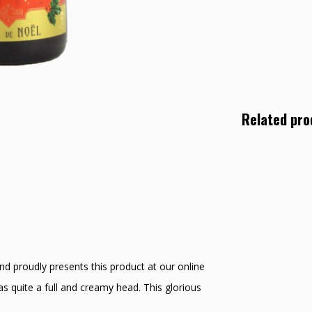
Related pro
nd proudly presents this product at our online
s quite a full and creamy head. This glorious