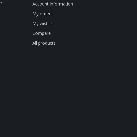
y?
Account information
My orders
My wishlist
Compare
All products