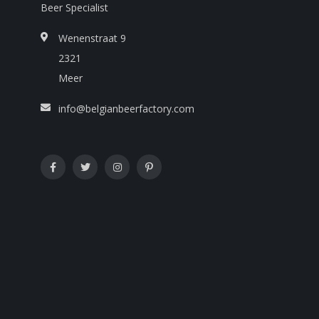
Beer Specialist
Wenenstraat 9
2321
Meer
info@belgianbeerfactory.com