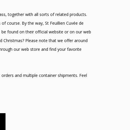
s, together with all sorts of related products.
 of course. By the way, St Feuillien Cuvée de
n be found on their official website or on our web
and Christmas? Please note that we offer around
hrough our web store and find your favorite
t orders and multiple container shipments. Feel