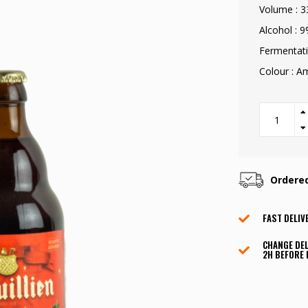
Volume : 3
Alcohol : 
Fermentati
Colour : 
Ordere
FAST DELIV
CHANGE DEL
2H BEFORE 