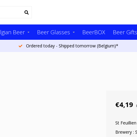
lgian Beer
Beer Glasses
BeerBOX
Beer Gift
Ordered today - Shipped tomorrow (Belgium)*
€4,19
St Feuillie
Brewery : S