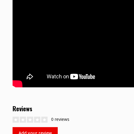
Reviews
0 reviews
Add your review