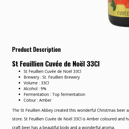
Product Description
St Feuillien Cuvée de Noël 33Cl
St Feuillien Cuvée de Noël 33Cl
Brewery : St. Feuillien Brewery
Volume : 33Cl
Alcohol : 9%
Fermentation : Top fermentation
Colour : Amber
The St Feuillien Abbey created this wonderful Christmas beer a
store. St Feuillien Cuvée de Noël 33Cl is Amber coloured and ha
craft beer has a beautiful body and a wonderful aroma.