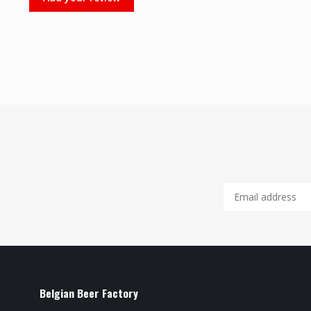
Belgian Beer Factory