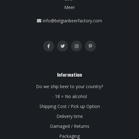
Meer
info@belgianbeerfactory.com
Information
Do we ship beer to your country?
- 18 = No alcohol
Shipping Cost / Pick up Option
Delivery time
Damaged / Returns
Packaging