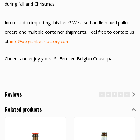
during fall and Christmas.
Interested in importing this beer? We also handle mixed pallet
orders and multiple container shipments. Feel free to contact us
at
info@belgianbeerfactory.com
.
Cheers and enjoy yourä St Feuillien Belgian Coast Ipa
Reviews
Related products