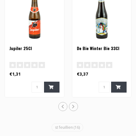
Jupiler 25Cl
De Bie Winter Bie 33Cl
€1,31
€3,37
st feuillien
(16)