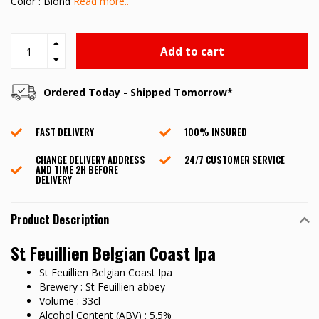
Color : Blond
Read more..
Add to cart
Ordered Today - Shipped Tomorrow*
FAST DELIVERY
100% INSURED
CHANGE DELIVERY ADDRESS
24/7 CUSTOMER SERVICE
AND TIME 2H BEFORE
DELIVERY
Product Description
St Feuillien Belgian Coast Ipa
St Feuillien Belgian Coast Ipa
Brewery : St Feuillien abbey
Volume : 33cl
Alcohol Content (ABV) : 5.5%