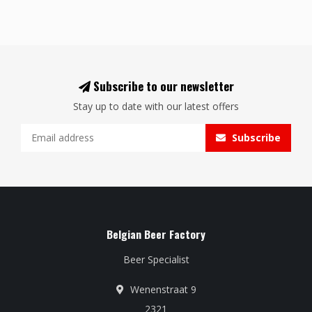
Subscribe to our newsletter
Stay up to date with our latest offers
Subscribe
Belgian Beer Factory
Beer Specialist
Wenenstraat 9
2321