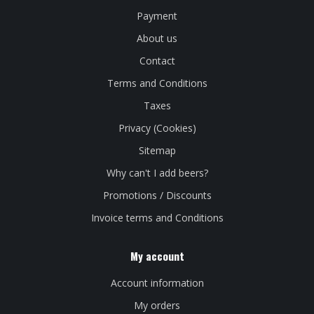
Payment
About us
Contact
Terms and Conditions
Taxes
Privacy (Cookies)
Sitemap
Why can't I add beers?
Promotions / Discounts
Invoice terms and Conditions
My account
Account information
My orders