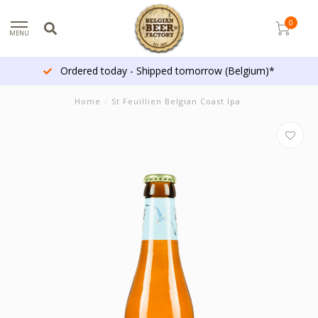
0
MENU
Ordered today - Shipped tomorrow (Belgium)*
Home
/
St Feuillien Belgian Coast Ipa