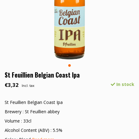
St Feuillien Belgian Coast Ipa
€3,32
In stock
Incl. tax
St Feuillien Belgian Coast Ipa
Brewery : St Feuillien abbey
Volume : 33cl
Alcohol Content (ABV) : 5.5%