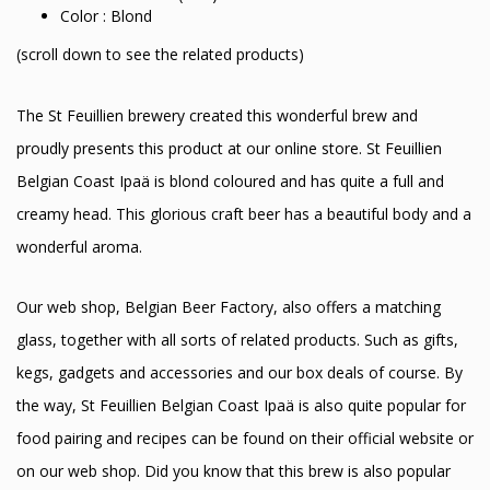
Color : Blond
(scroll down to see the related products)
The St Feuillien brewery created this wonderful brew and
proudly presents this product at our online store. St Feuillien
Belgian Coast Ipaä is blond coloured and has quite a full and
creamy head. This glorious craft beer has a beautiful body and a
wonderful aroma.
Our web shop, Belgian Beer Factory, also offers a matching
glass, together with all sorts of related products. Such as gifts,
kegs, gadgets and accessories and our box deals of course. By
the way, St Feuillien Belgian Coast Ipaä is also quite popular for
food pairing and recipes can be found on their official website or
on our web shop. Did you know that this brew is also popular