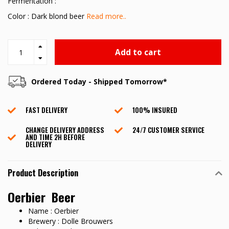
Fermentation :
Color : Dark blond beer
Read more..
Add to cart
Ordered Today - Shipped Tomorrow*
FAST DELIVERY
100% INSURED
CHANGE DELIVERY ADDRESS
24/7 CUSTOMER SERVICE
AND TIME 2H BEFORE
DELIVERY
Product Description
Oerbier Beer
Name : Oerbier
Brewery : Dolle Brouwers