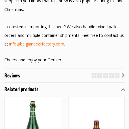
shop. Did you know that this brew is also popular during fall and
Christmas.
Interested in importing this beer? We also handle mixed pallet
orders and multiple container shipments. Feel free to contact us
at
info@belgianbeerfactory.com
.
Cheers and enjoy your Oerbier
Reviews
Related products