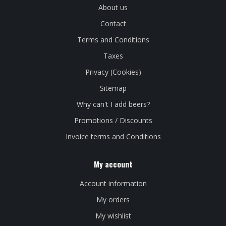
About us
Contact
Terms and Conditions
Taxes
Privacy (Cookies)
Sitemap
Why can't I add beers?
Promotions / Discounts
Invoice terms and Conditions
My account
Account information
My orders
My wishlist