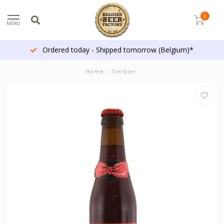
0
MENU
Ordered today - Shipped tomorrow (Belgium)*
Home
/
Oerbier