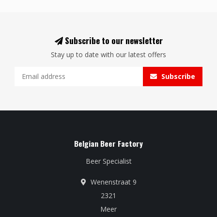
Subscribe to our newsletter
Stay up to date with our latest offers
Subscribe
Belgian Beer Factory
Beer Specialist
Wenenstraat 9
2321
Meer