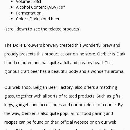
Volume : 33cl
Alcohol Content (ABV) : 9°
Fermentation :
Color : Dark blond beer
(scroll down to see the related products)
The Dolle Brouwers brewery created this wonderful brew and
proudly presents this product at our online store. Oerbier is Dark
blond coloured and has quite a full and creamy head. This
glorious craft beer has a beautiful body and a wonderful aroma.
Our web shop, Belgian Beer Factory, also offers a matching
glass, together with all sorts of related products. Such as gifts,
kegs, gadgets and accessories and our box deals of course. By
the way, Oerbier is also quite popular for food pairing and
recipes can be found on their official website or on our web