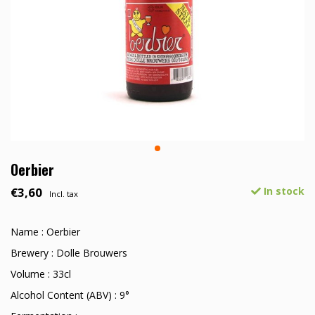
Oerbier
€3,60
In stock
Incl. tax
Name : Oerbier
Brewery : Dolle Brouwers
Volume : 33cl
Alcohol Content (ABV) : 9°