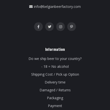
info@belgianbeerfactory.com
Information
Do we ship beer to your country?
- 18 = No alcohol
Shipping Cost / Pick up Option
Delivery time
Damaged / Returns
Packaging
Payment