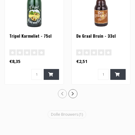
Tripel Karmeliet - 75cl
De Graal Bruin - 33cl
€8,35
€2,51
Dolle Brouwers
(1)