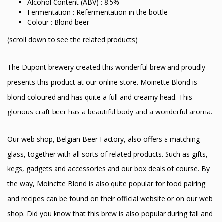
Alcohol Content (ABV) : 8.5%
Fermentation : Refermentation in the bottle
Colour : Blond beer
(scroll down to see the related products)
The Dupont brewery created this wonderful brew and proudly
presents this product at our online store. Moinette Blond is
blond coloured and has quite a full and creamy head. This
glorious craft beer has a beautiful body and a wonderful aroma.
Our web shop, Belgian Beer Factory, also offers a matching
glass, together with all sorts of related products. Such as gifts,
kegs, gadgets and accessories and our box deals of course. By
the way, Moinette Blond is also quite popular for food pairing
and recipes can be found on their official website or on our web
shop. Did you know that this brew is also popular during fall and