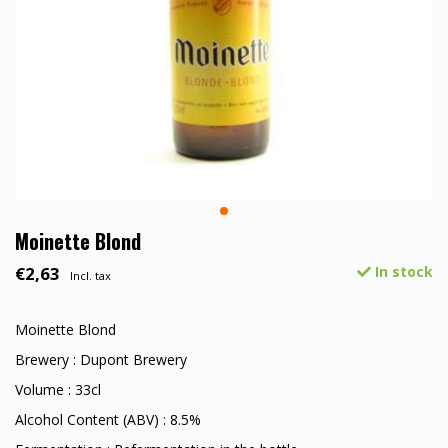
Moinette Blond
€2,63
In stock
Incl. tax
Moinette Blond
Brewery : Dupont Brewery
Volume : 33cl
Alcohol Content (ABV) : 8.5%