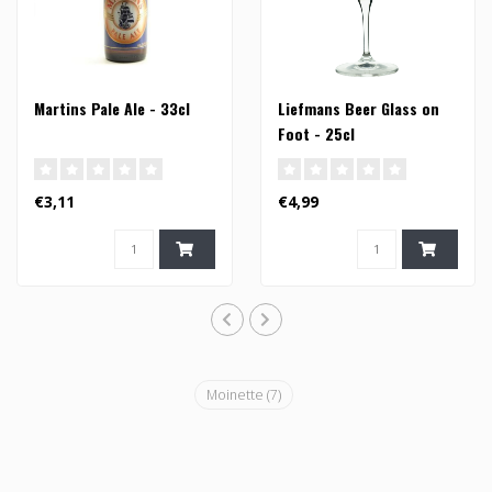
Martins Pale Ale - 33cl
Liefmans Beer Glass on
Foot - 25cl
€3,11
€4,99
Moinette
(7)