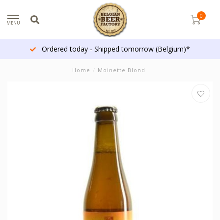
0
MENU
Ordered today - Shipped tomorrow (Belgium)*
Home
/
Moinette Blond