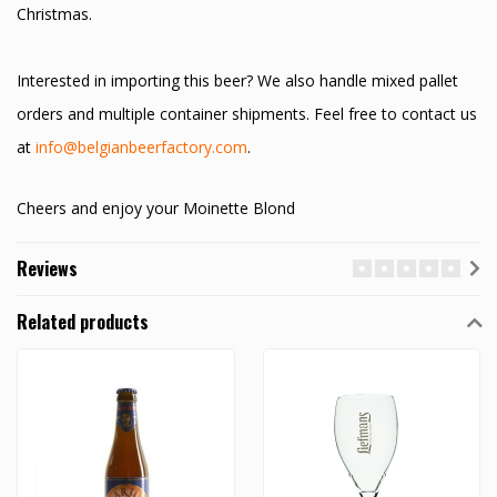
Christmas.
Interested in importing this beer? We also handle mixed pallet
orders and multiple container shipments. Feel free to contact us
at
info@belgianbeerfactory.com
.
Cheers and enjoy your Moinette Blond
Reviews
Related products