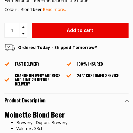
Fermentation : Refermentation in the bottle
Colour : Blond beer
Read more..
Add to cart
Ordered Today - Shipped Tomorrow*
FAST DELIVERY
100% INSURED
CHANGE DELIVERY ADDRESS
24/7 CUSTOMER SERVICE
AND TIME 2H BEFORE
DELIVERY
Product Description
Moinette Blond Beer
Brewery : Dupont Brewery
Volume : 33cl