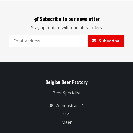
Subscribe to our newsletter
Stay up to date with our latest offers
Subscribe
Belgian Beer Factory
Beer Specialist
Wenenstraat 9
2321
Meer