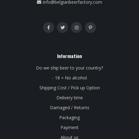
info@belgianbeerfactory.com
Information
Do we ship beer to your country?
- 18 = No alcohol
Shipping Cost / Pick up Option
Delivery time
Damaged / Returns
Packaging
Payment
About us