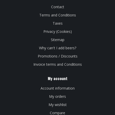
Contact
Terms and Conditions
Taxes
Privacy (Cookies)
Sitemap
Why can't I add beers?
Promotions / Discounts
Invoice terms and Conditions
My account
Account information
My orders
My wishlist
Compare