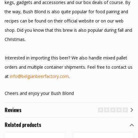
kegs, gadgets and accessories and our box deals of course. By
the way, Bush Blond is also quite popular for food pairing and
recipes can be found on their official website or on our web
shop. Did you know that this brew is also popular during fall and
Christmas.
Interested in importing this beer? We also handle mixed pallet
orders and multiple container shipments. Feel free to contact us
at
info@belgianbeerfactory.com
.
Cheers and enjoy your Bush Blond
Reviews
Related products