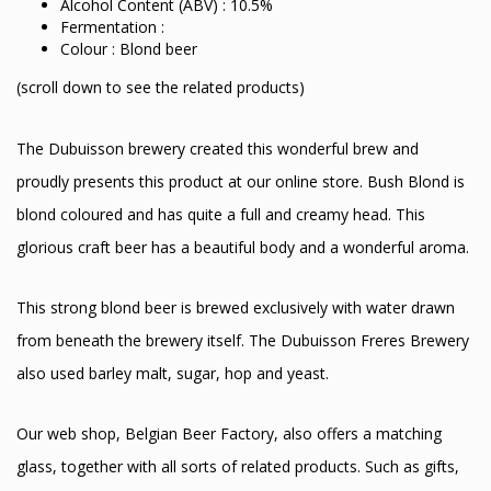
Alcohol Content (ABV) : 10.5%
Fermentation :
Colour : Blond beer
(scroll down to see the related products)
The Dubuisson brewery created this wonderful brew and
proudly presents this product at our online store. Bush Blond is
blond coloured and has quite a full and creamy head. This
glorious craft beer has a beautiful body and a wonderful aroma.
This strong blond beer is brewed exclusively with water drawn
from beneath the brewery itself. The Dubuisson Freres Brewery
also used barley malt, sugar, hop and yeast.
Our web shop, Belgian Beer Factory, also offers a matching
glass, together with all sorts of related products. Such as gifts,