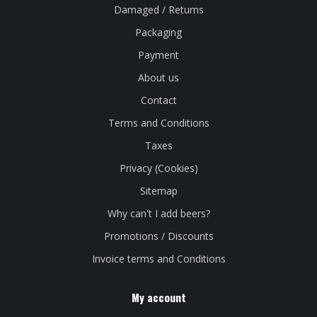
Damaged / Returns
Packaging
Payment
About us
Contact
Terms and Conditions
Taxes
Privacy (Cookies)
Sitemap
Why can't I add beers?
Promotions / Discounts
Invoice terms and Conditions
My account