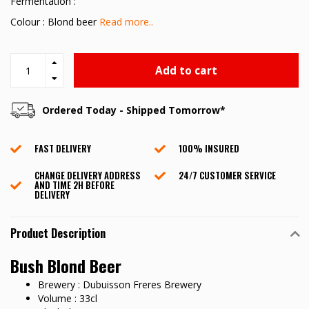
Fermentation :
Colour : Blond beer
Read more..
Add to cart
Ordered Today - Shipped Tomorrow*
FAST DELIVERY
100% INSURED
CHANGE DELIVERY ADDRESS
24/7 CUSTOMER SERVICE
AND TIME 2H BEFORE
DELIVERY
Product Description
Bush Blond Beer
Brewery : Dubuisson Freres Brewery
Volume : 33cl