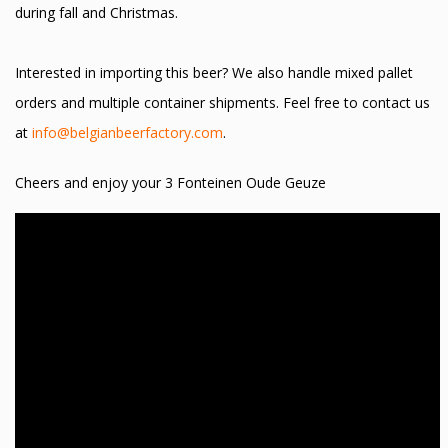
during fall and Christmas.
Interested in importing this beer? We also handle mixed pallet
orders and multiple container shipments. Feel free to contact us
at
info@belgianbeerfactory.com
.
Cheers and enjoy your 3 Fonteinen Oude Geuze