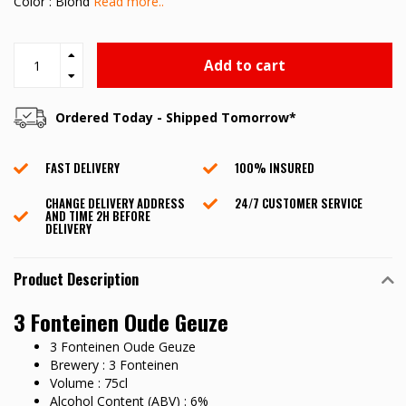
Color : Blond
Read more..
Add to cart
Ordered Today - Shipped Tomorrow*
FAST DELIVERY
100% INSURED
CHANGE DELIVERY ADDRESS
24/7 CUSTOMER SERVICE
AND TIME 2H BEFORE
DELIVERY
Product Description
3 Fonteinen Oude Geuze
3 Fonteinen Oude Geuze
Brewery : 3 Fonteinen
Volume : 75cl
Alcohol Content (ABV) : 6%