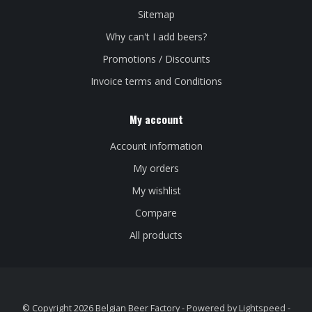
Sitemap
Why can't I add beers?
Promotions / Discounts
Invoice terms and Conditions
My account
Account information
My orders
My wishlist
Compare
All products
© Copyright 2026 Belgian Beer Factory - Powered by
Lightspeed
-