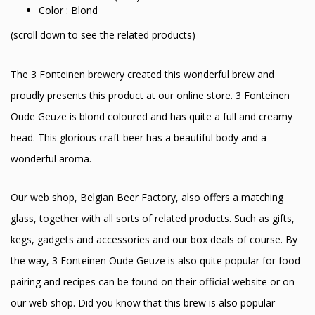
Color : Blond
(scroll down to see the related products)
The 3 Fonteinen brewery created this wonderful brew and
proudly presents this product at our online store. 3 Fonteinen
Oude Geuze is blond coloured and has quite a full and creamy
head. This glorious craft beer has a beautiful body and a
wonderful aroma.
Our web shop, Belgian Beer Factory, also offers a matching
glass, together with all sorts of related products. Such as gifts,
kegs, gadgets and accessories and our box deals of course. By
the way, 3 Fonteinen Oude Geuze is also quite popular for food
pairing and recipes can be found on their official website or on
our web shop. Did you know that this brew is also popular