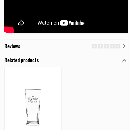
Reviews
Related products