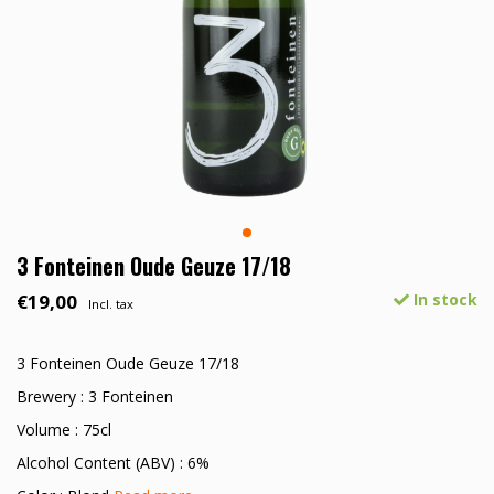
3 Fonteinen Oude Geuze 17/18
€19,00
In stock
Incl. tax
3 Fonteinen Oude Geuze 17/18
Brewery : 3 Fonteinen
Volume : 75cl
Alcohol Content (ABV) : 6%