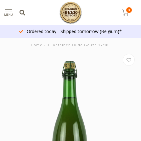
0
MENU
Ordered today - Shipped tomorrow (Belgium)*
Home
/
3 Fonteinen Oude Geuze 17/18