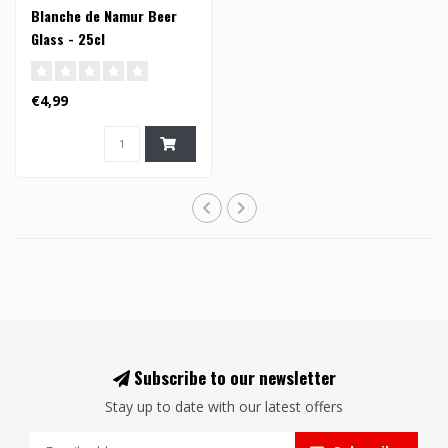
Blanche de Namur Beer
Glass - 25cl
€4,99
Subscribe to our newsletter
Stay up to date with our latest offers