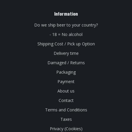
Information
Do we ship beer to your country?
- 18 = No alcohol
Shipping Cost / Pick up Option
Delivery time
Damaged / Returns
Packaging
Payment
About us
Contact
Terms and Conditions
Taxes
Privacy (Cookies)