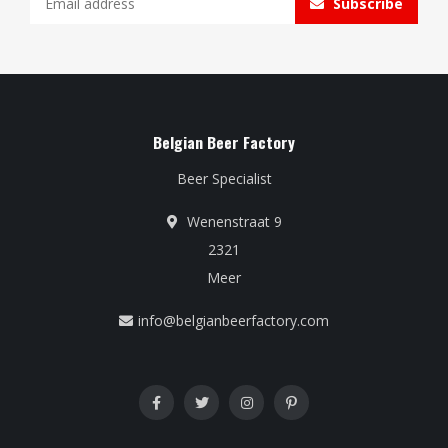
Subscribe
Belgian Beer Factory
Beer Specialist
Wenenstraat 9
2321
Meer
info@belgianbeerfactory.com