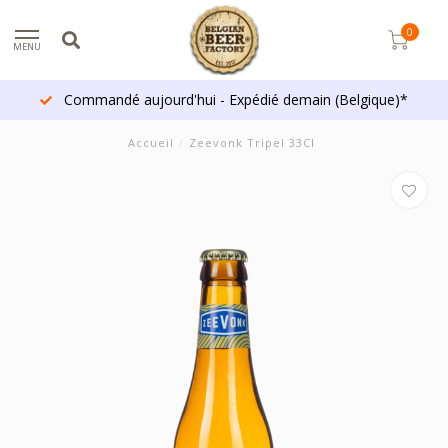
0
MENU
Commandé aujourd'hui - Expédié demain (Belgique)*
Accueil
/
Zeevonk Tripel 33Cl