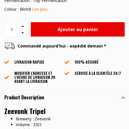
Fermentation : Top Fermentation
Colour : Blond
Lire plus..
Ajouter au panier
Commandé aujourd'hui - expédié demain *
LIVRAISON RAPIDE
100% ASSURÉ
MODIFIER L'ADRESSE ET
SERVICE À LA CLIENTÈLE ​​24/7
L'HEURE DE LIVRAISON 2H
AVANT LA LIVRAISON
Product Description
Zeevonk Tripel
Brewery : Zeevonk
Volume : 33Cl