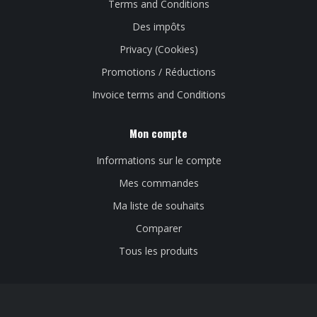
Terms and Conditions
Des impôts
Privacy (Cookies)
Promotions / Réductions
Invoice terms and Conditions
Mon compte
Informations sur le compte
Mes commandes
Ma liste de souhaits
Comparer
Tous les produits