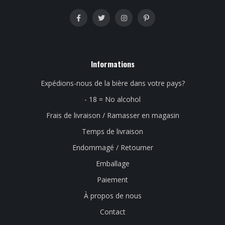
Informations
Expédions-nous de la bière dans votre pays?
- 18 = No alcohol
Frais de livraison / Ramasser en magasin
Temps de livraison
Endommagé / Retourner
Emballage
Paiement
À propos de nous
Contact