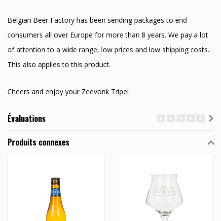
Belgian Beer Factory has been sending packages to end
consumers all over Europe for more than 8 years. We pay a lot
of attention to a wide range, low prices and low shipping costs.
This also applies to this product.
Cheers and enjoy your Zeevonk Tripel
Évaluations
Produits connexes