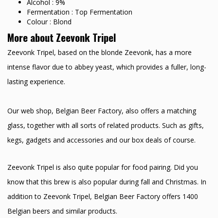
Alcohol : 9%
Fermentation : Top Fermentation
Colour : Blond
More about Zeevonk Tripel
Zeevonk Tripel, based on the blonde Zeevonk, has a more
intense flavor due to abbey yeast, which provides a fuller, long-
lasting experience.
Our web shop, Belgian Beer Factory, also offers a matching
glass, together with all sorts of related products. Such as gifts,
kegs, gadgets and accessories and our box deals of course.
Zeevonk Tripel is also quite popular for food pairing. Did you
know that this brew is also popular during fall and Christmas. In
addition to Zeevonk Tripel, Belgian Beer Factory offers 1400
Belgian beers and similar products.