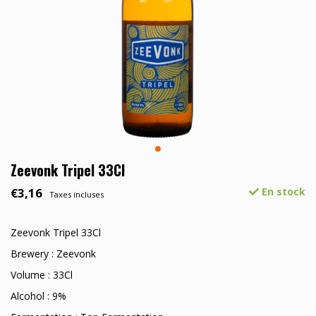
Zeevonk Tripel 33Cl
€3,16
En stock
Taxes incluses
Zeevonk Tripel 33Cl
Brewery : Zeevonk
Volume : 33Cl
Alcohol : 9%