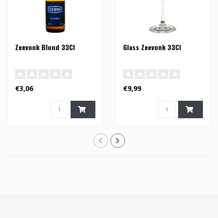
Zeevonk Blond 33Cl
Glass Zeevonk 33Cl
€3,06
€9,99