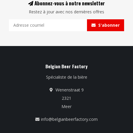
Abonnez-vous à notre newsletter
Restez à jour avec nos dernières offres
S'abonner
Belgian Beer Factory
Spécialiste de la bière
Wenenstraat 9
2321
Meer
info@belgianbeerfactory.com